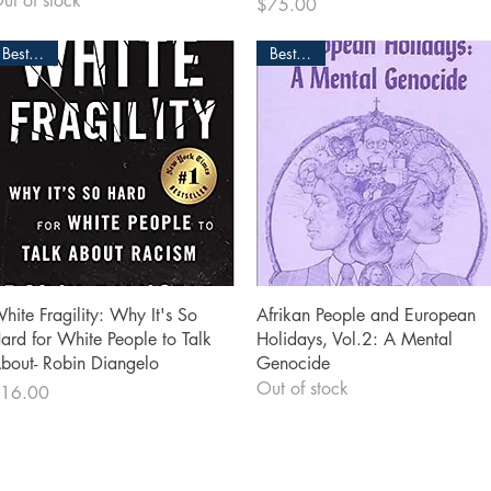
ut of stock
Price
$75.00
Bestseller
Bestseller
Quick View
Quick View
hite Fragility: Why It's So
Afrikan People and European
ard for White People to Talk
Holidays, Vol.2: A Mental
bout- Robin Diangelo
Genocide
Out of stock
rice
16.00