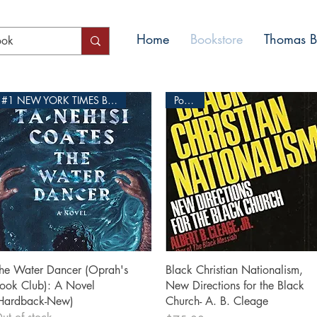
Home
Bookstore
Thomas Bl
#1 NEW YORK TIMES BESTSELLER
Popular
Quick View
Quick View
he Water Dancer (Oprah's
Black Christian Nationalism,
ook Club): A Novel
New Directions for the Black
Hardback-New)
Church- A. B. Cleage