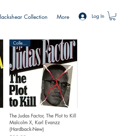
ackshear Collection
More
Log In
Collectible
Quick View
The Judas Factor, The Plot to Kill
Malcolm X, Karl Evanzz
(Hardback-New)