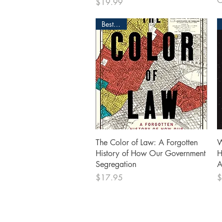
O
Price
$19.99
Bestseller
Quick View
The Color of Law: A Forgotten
W
History of How Our Government
H
Segregation
A
Price
P
$17.95
$