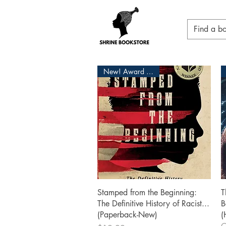
New! Award Winner
Quick View
Stamped from the Beginning:
T
The Definitive History of Racist...
B
(Paperback-New)
(