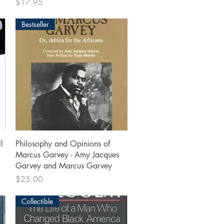
Price
$17.95
Bestseller
Quick View
l
Philosophy and Opinions of
Marcus Garvey - Amy Jacques
Garvey and Marcus Garvey
Price
$25.00
Collectible