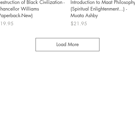
Quick View
Quick View
estruction of Black Civilization -
Introduction to Maat Philosoph
hancellor Williams
(Spiritual Enlightenment...) -
Paperback-New)
Muata Ashby
rice
Price
19.95
$21.95
Load More
Shop
Socials
FAQ
Facebook
Shipping & Returns
Twitter
Store Policy
Instagram