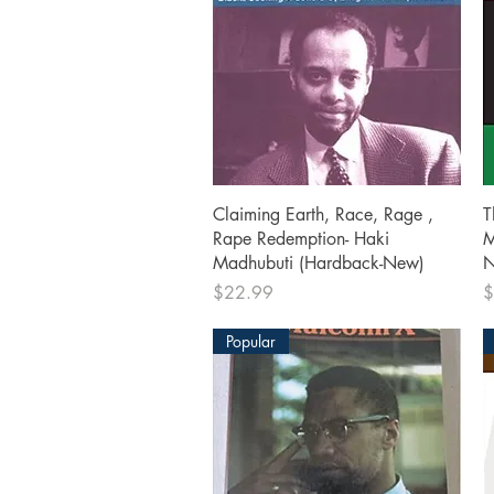
Quick View
Claiming Earth, Race, Rage ,
T
Rape Redemption- Haki
M
Madhubuti (Hardback-New)
N
Price
P
$22.99
$
Popular