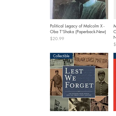
Quick View
Political Legacy of Malcolm X -
M
Oba T'Shaka (Paperback-New)
C
N
Price
$20.99
P
$
Collectible