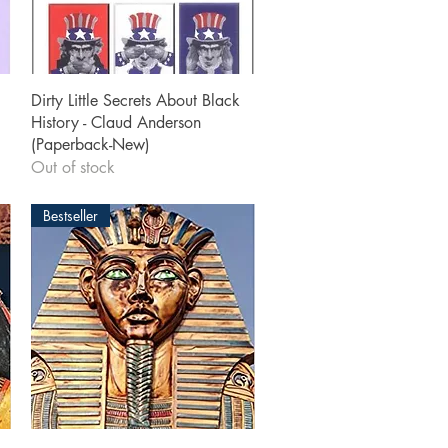
Quick View
Dirty Little Secrets About Black
History - Claud Anderson
(Paperback-New)
Out of stock
Bestseller