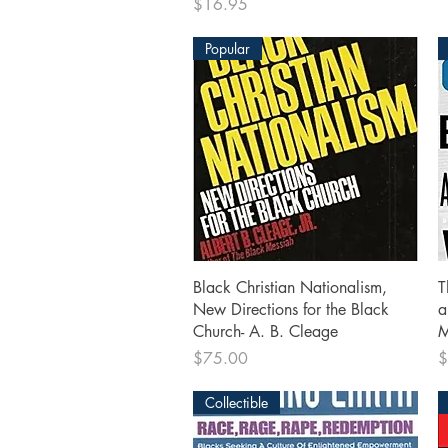
Price
$16.95
Popular
Quick View
Black Christian Nationalism,
T
New Directions for the Black
a
Church- A. B. Cleage
M
Price
P
$75.00
$
Collectible