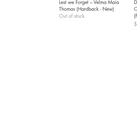
Quick View
Lest we Forget – Velma Maia
D
Thomas (Hardback - New)
C
(
Out of stock
P
$
Shrine Book Store
Main Headquarters
5309 Martin Luther King Blvd
Houston, TX 77021