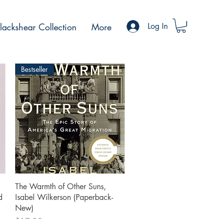
ackshear Collection
More
Log In
Bestseller
Quick View
The Warmth of Other Suns,
d
Isabel Wilkerson (Paperback-
New)