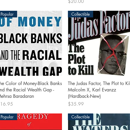
Price
$20.00
Popular
Collectible
Quick View
Quick View
he Color of Money-Black Banks
The Judas Factor, The Plot to Kil
nd the Racial Wealth Gap -
Malcolm X, Karl Evanzz
ehrsa Baradaran
(Hardback-New)
rice
Price
16.95
$35.99
Popular
Collectible