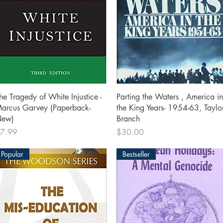
Quick View
Quick View
he Tragedy of White Injustice -
Parting the Waters , America in
arcus Garvey (Paperback-
the King Years- 1954-63, Taylo
ew)
Branch
rice
Price
7.99
$30.00
Popular
Bestseller