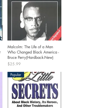
Quick View
Malcolm: The Life of a Man
r
Who Changed Black America -
Bruce Perry(Hardback-New)
Price
$25.99
Popular