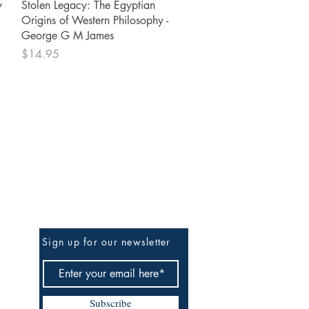
Quick View
y
Stolen Legacy: The Egyptian
Origins of Western Philosophy -
George G M James
Price
$14.95
Be The First To Know
Sign up for our newsletter
Subscribe