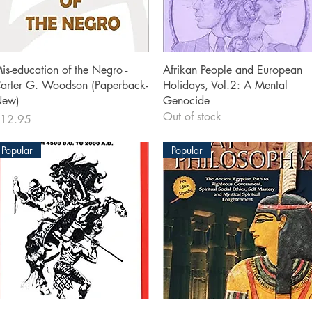
Quick View
Quick View
is-education of the Negro -
Afrikan People and European
arter G. Woodson (Paperback-
Holidays, Vol.2: A Mental
ew)
Genocide
Out of stock
rice
12.95
Popular
Popular