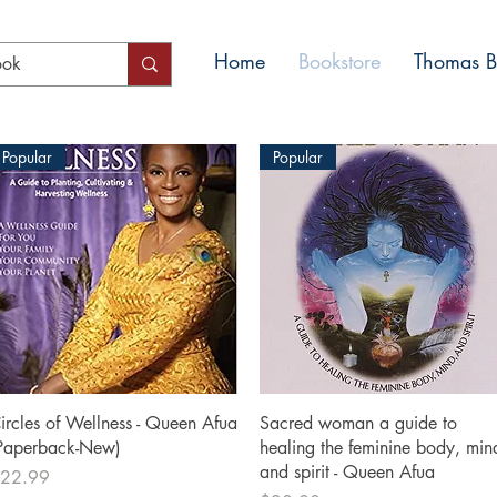
Home
Bookstore
Thomas Bl
Popular
Popular
Quick View
Quick View
ircles of Wellness - Queen Afua
Sacred woman a guide to
Paperback-New)
healing the feminine body, min
and spirit - Queen Afua
rice
22.99