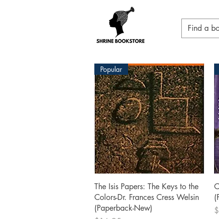
Popular
Quick View
The Isis Papers: The Keys to the
C
Colors-Dr. Frances Cress Welsin
(
(Paperback-New)
P
$