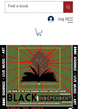
Log In