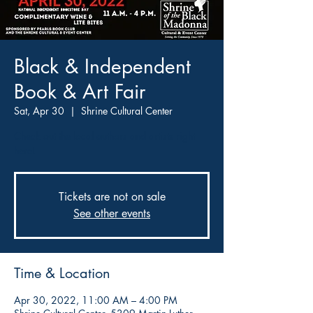
Black & Independent
Book & Art Fair
Sat, Apr 30
  |  
Shrine Cultural Center
Check out the local authors and artists right
here!
Tickets are not on sale
See other events
Time & Location
Apr 30, 2022, 11:00 AM – 4:00 PM