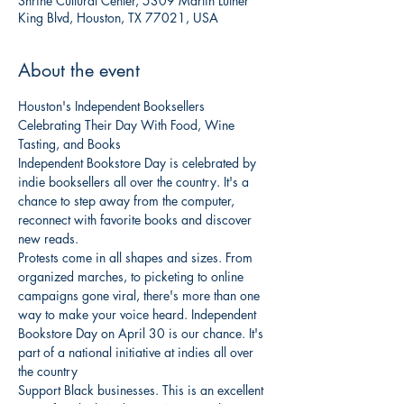
Shrine Cultural Center, 5309 Martin Luther
King Blvd, Houston, TX 77021, USA
About the event
Houston's Independent Booksellers 
Celebrating Their Day With Food, Wine 
Tasting, and Books
Independent Bookstore Day is celebrated by 
indie booksellers all over the country. It's a 
chance to step away from the computer, 
reconnect with favorite books and discover 
new reads.
Protests come in all shapes and sizes. From 
organized marches, to picketing to online 
campaigns gone viral, there's more than one 
way to make your voice heard. Independent 
Bookstore Day on April 30 is our chance. It's 
part of a national initiative at indies all over 
the country
Support Black businesses. This is an excellent 