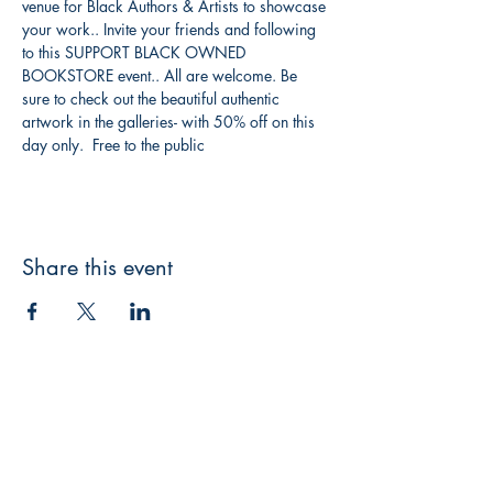
venue for Black Authors & Artists to showcase 
your work.. Invite your friends and following 
to this SUPPORT BLACK OWNED 
BOOKSTORE event.. All are welcome. Be 
sure to check out the beautiful authentic 
artwork in the galleries- with 50% off on this 
day only.  Free to the public
Share this event
Shrine Book Store