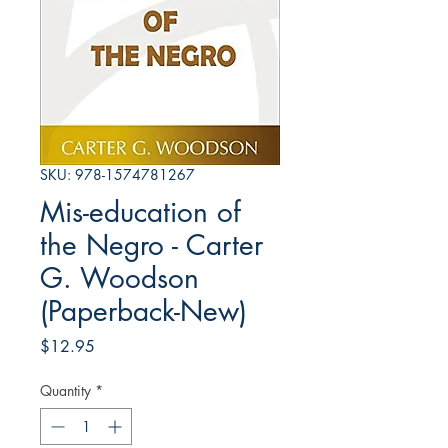
SKU: 978-1574781267
Mis-education of
the Negro - Carter
G. Woodson
(Paperback-New)
Price
$12.95
Quantity
*