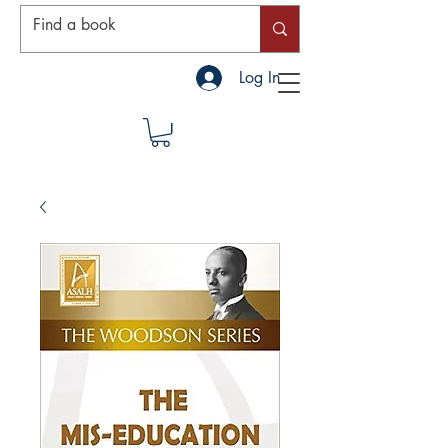
Log In