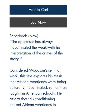
Add to Cart
Buy Now
Paperback (New)
“The oppressor has always
indoctrinated the weak with his
interpretation of the crimes of the
strong.”
Considered Woodson’s seminal
work, this text explores his thesis
that African Americans were being
culturally indoctrinated, rather than
taught, in American schools. He
asserts that this conditioning
caused African-Americans to