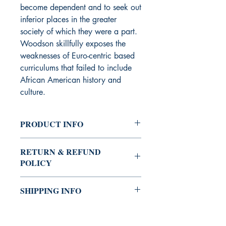
become dependent and to seek out
inferior places in the greater
society of which they were a part.
Woodson skillfully exposes the
weaknesses of Euro-centric based
curriculums that failed to include
African American history and
culture.
PRODUCT INFO
Author: Carter G. Woodson
RETURN & REFUND
ISBN-10: 157478126X
POLICY
Pages: 256
Publisher: Black Classic Press
You can always buy with confidence
Publication Date: March 1, 2016
SHIPPING INFO
the Shrine Bookstore.
Binding: Paperback
If you're not satisfied with your
The Shrine Bookstore provides several
purchase, you may return it for a
options (standard, expedited, and
refund. We will issue a refund for the