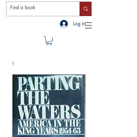
Log In