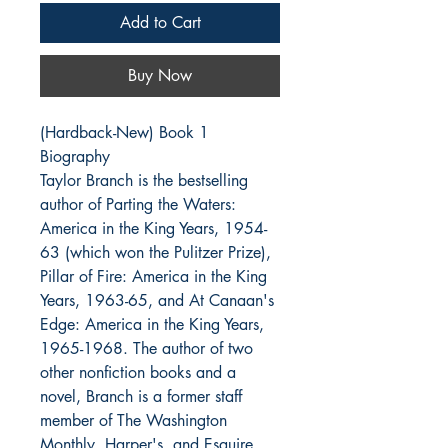
Add to Cart
Buy Now
(Hardback-New) Book 1
Biography
Taylor Branch is the bestselling
author of Parting the Waters:
America in the King Years, 1954-
63 (which won the Pulitzer Prize),
Pillar of Fire: America in the King
Years, 1963-65, and At Canaan's
Edge: America in the King Years,
1965-1968. The author of two
other nonfiction books and a
novel, Branch is a former staff
member of The Washington
Monthly, Harper's, and Esquire.