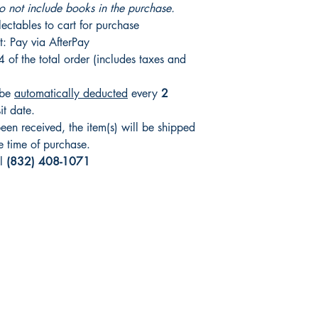
o not include books in the purchase.
ctables to cart for purchase
t: Pay via AfterPay
4 of the total order (includes taxes and
 be
automatically deducted
every
2
sit date.
en received, the item(s) will be shipped
e time of purchase.
ll
(832) 408-1071
Shop
Socials
FAQ
Facebook