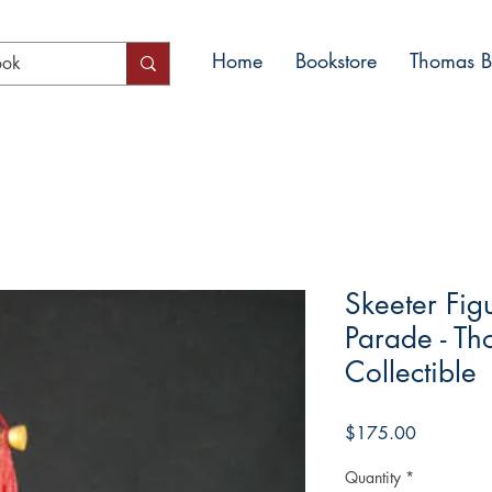
Home
Bookstore
Thomas Bl
Skeeter Fig
Parade - Th
Collectible
Price
$175.00
Quantity
*