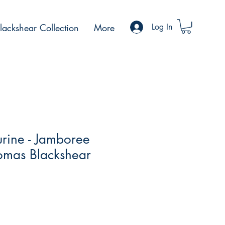
ackshear Collection
More
Log In
urine - Jamboree
omas Blackshear