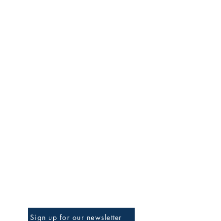
Be The First To Know
Sign up for our newsletter