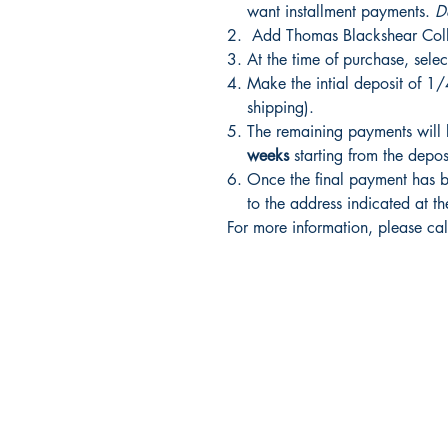
want installment payments.
D
Add Thomas Blackshear Colle
At the time of purchase, selec
Make the intial deposit of 1/
shipping).
The remaining payments will
weeks
starting from the depo
Once the final payment has be
to the address indicated at th
For more information, please ca
Shrine Book Store
Main Headquarters