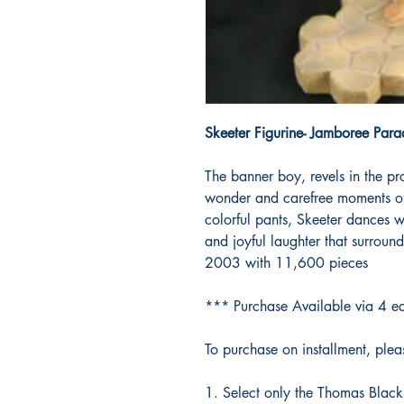
Skeeter Figurine- Jamboree Para
The banner boy, revels in the pr
wonder and carefree moments of 
colorful pants, Skeeter dances 
and joyful laughter that surrou
2003 with 11,600 pieces
*** Purchase Available via 4 ea
To purchase on installment, pleas
Select only the Thomas Black