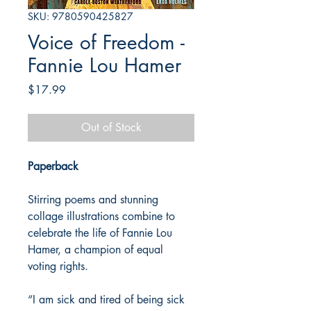
SKU: 9780590425827
Voice of Freedom -
Fannie Lou Hamer
Price
$17.99
Out of Stock
Paperback
Stirring poems and stunning
collage illustrations combine to
celebrate the life of Fannie Lou
Hamer, a champion of equal
voting rights.
“I am sick and tired of being sick