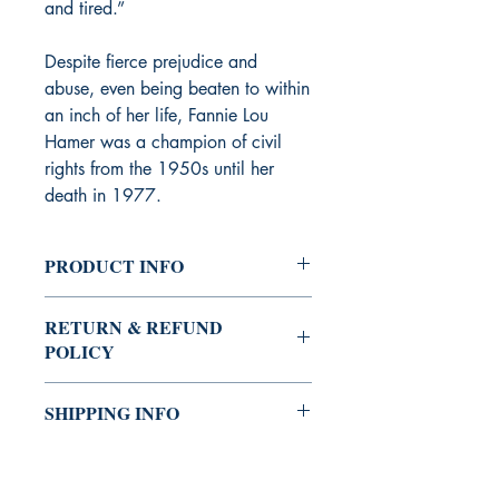
and tired.”
Despite fierce prejudice and
abuse, even being beaten to within
an inch of her life, Fannie Lou
Hamer was a champion of civil
rights from the 1950s until her
death in 1977.
PRODUCT INFO
Childen's book
RETURN & REFUND
POLICY
You can always buy with confidence
SHIPPING INFO
the Shrine Bookstore.
If you're not satisfied with your
The Shrine Bookstore provides several
purchase, you may return it for a
options (standard, expedited, and
refund. We will issue a refund for the