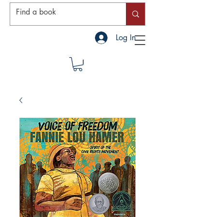
Log In