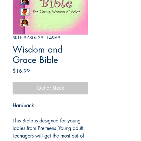
SKU: 9780529114969
Wisdom and
Grace Bible
Price
$16.99
Out of Stock
Hardback
This Bible is designed for young
ladies from Pre-teens- Young adult.
Teenagers will get the most out of