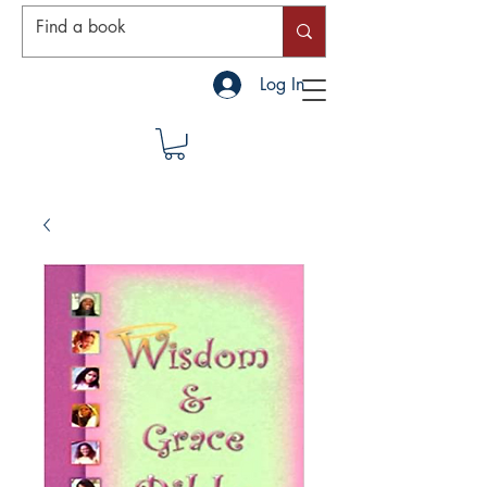
Log In