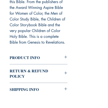
this Bible. From the publishers of
the Award Winning Aspire Bible
for Women of Color, the Men of
Color Study Bible, the Children of
Color Storybook Bible and the
very popular Children of Color
Holy Bible. This is a complete
Bible from Genesis to Revelations.
PRODUCT INFO
Childen's book
RETURN & REFUND
POLICY
You can always buy with confidence
SHIPPING INFO
the Shrine Bookstore.
If you're not satisfied with your
The Shrine Bookstore provides several
purchase, you may return it for a
options (standard, expedited, and
refund. We will issue a refund for the